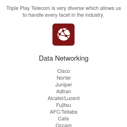
Triple Play Telecom is very diverse which allows us
to handle every facet in the industry.
Data Networking
Cisco
Nortel
Juniper
Adtran
Alcatel/Lucent
Fujitsu
AFC/Tellabs
Calix
Occam