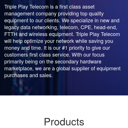
Triple Play Telecom is a first class asset
management company providing top quality
equipment to our clients. We specialize in new and
legacy data networking, telecom, CPE, head-end,
FTTH and wireless equipment. Triple Play Telecom
will help optimize your network while saving you
money and time. It is our #1 priority to give our
customers first class service. With our focus
primarily being on the secondary hardware
marketplace, we are a global supplier of equipment
purchases and sales.
Products