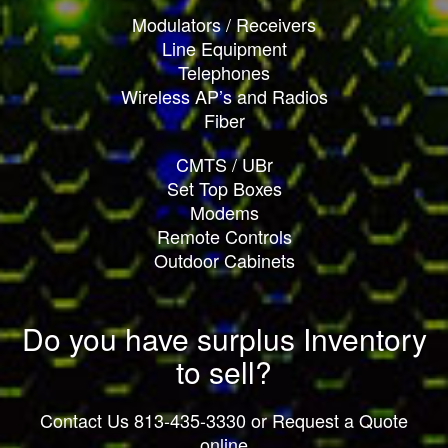
Modulators / Receivers
Line Equipment
Telephones
Wireless AP’s and Radios
Fiber
CMTS / UBr
Set Top Boxes
Modems
Remote Controls
Outdoor Cabinets
Do you have surplus Inventory
to sell?
Contact Us 813-435-3330 or Request a Quote
online