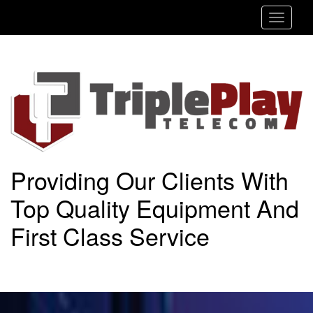
Toggle
navigat
Providing Our Clients With
Top Quality Equipment And
First Class Service