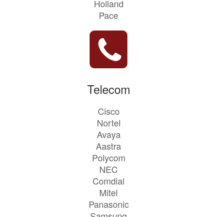
Holland
Pace
Telecom
Cisco
Nortel
Avaya
Aastra
Polycom
NEC
Comdial
Mitel
Panasonic
Samsung