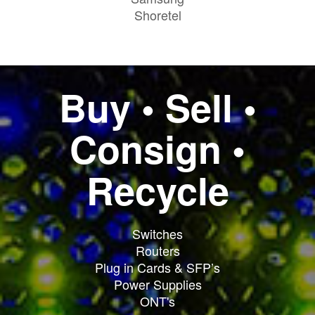
Shoretel
Buy • Sell •
Consign •
Recycle
Switches
Routers
Plug in Cards & SFP’s
Power Supplies
ONT's