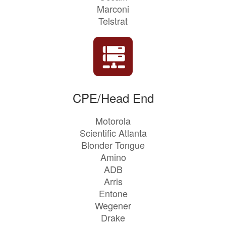
Marconi
Telstrat
CPE/Head End
Motorola
Scientific Atlanta
Blonder Tongue
Amino
ADB
Arris
Entone
Wegener
Drake