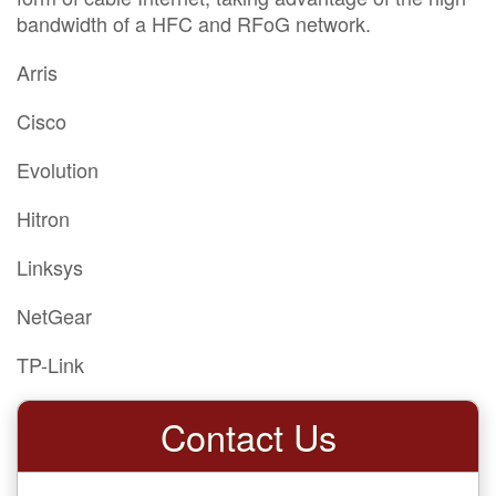
bandwidth of a HFC and RFoG network.
Arris
Cisco
Evolution
Hitron
Linksys
NetGear
TP-Link
Contact Us