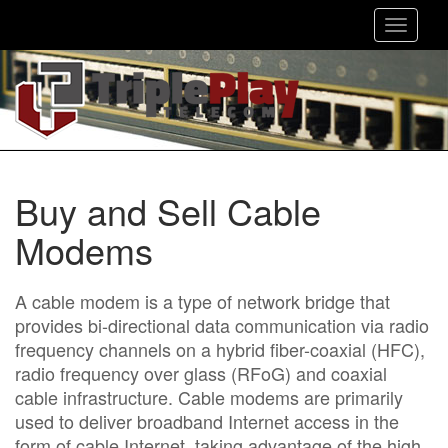
Toggle
navigat
Buy and Sell Cable
Modems
A cable modem is a type of network bridge that
provides bi-directional data communication via radio
frequency channels on a hybrid fiber-coaxial (HFC),
radio frequency over glass (RFoG) and coaxial
cable infrastructure. Cable modems are primarily
used to deliver broadband Internet access in the
form of cable Internet, taking advantage of the high