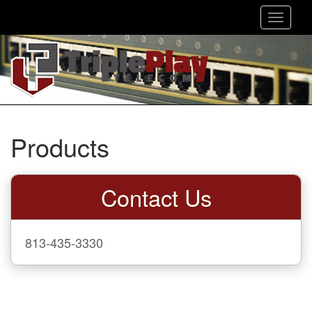
Toggle
navigat
Products
Contact Us
813-435-3330