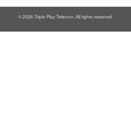
© 2026 Triple Play Telecom. All rights reserved.