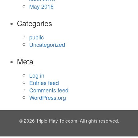
May 2016
Categories
public
Uncategorized
Meta
Log in
Entries feed
Comments feed
WordPress.org
© 2026 Triple Play Telecom. All rights reserved.