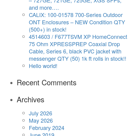
– 727GE, 721GE, 725GE, XGS SFPs,
and more….
CALIX: 100-01578 700-Series Outdoor
ONT Enclosures – NEW Condition QTY
(500+) in stock!
4514603 / F677TSVM XP HomeConnect
75 Ohm XPRESSPREP Coaxial Drop
Cable, Series 6, black PVC jacket with
messenger QTY (50) 1k ft rolls in stock!!
Hello world!
Recent Comments
Archives
July 2026
May 2026
February 2024
June 2019