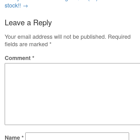
stock!!
→
Leave a Reply
Your email address will not be published.
Required
fields are marked
*
Comment
*
Name
*