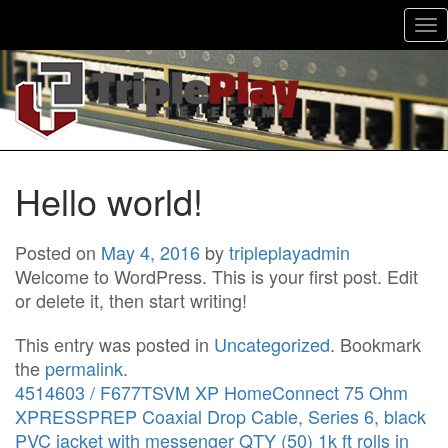
To
nav
Hello world!
Posted on
May 4, 2016
by
tripleplayadmin
Welcome to WordPress. This is your first post. Edit
or delete it, then start writing!
This entry was posted in
Uncategorized
. Bookmark
the
permalink
.
4514603 / F677TSVM XP HomeConnect 75 Ohm
XPRESSPREP Coaxial Drop Cable, Series 6, black
PVC jacket with messenger QTY (50) 1k ft rolls in