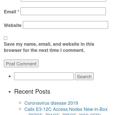
Email
*
Website
Save my name, email, and website in this
browser for the next time I comment.
Search
for:
Recent Posts
Coronavirus disease 2019
Calix E3-12C Access Nodes New-in-Box